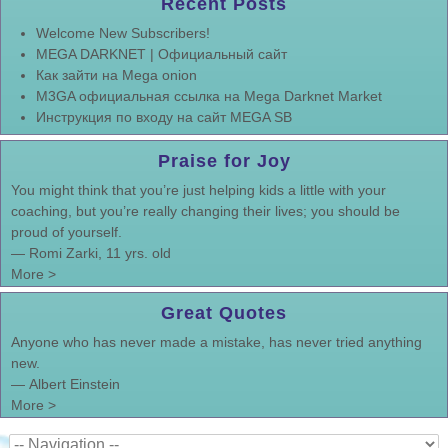
Recent Posts
Welcome New Subscribers!
MEGA DARKNET | Официальный сайт
Как зайти на Mega onion
M3GA официальная ссылка на Mega Darknet Market
Инструкция по входу на сайт MEGA SB
Praise for Joy
You might think that you’re just helping kids a little with your
coaching, but you’re really changing their lives; you should be
proud of yourself.
—
Romi Zarki, 11 yrs. old
More >
Great Quotes
Anyone who has never made a mistake, has never tried anything
new.
—
Albert Einstein
More >