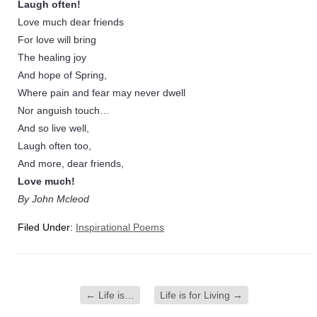
Laugh often!
Love much dear friends
For love will bring
The healing joy
And hope of Spring,
Where pain and fear may never dwell
Nor anguish touch…
And so live well,
Laugh often too,
And more, dear friends,
Love much!
By John Mcleod
Filed Under:
Inspirational Poems
←
Life is…
Life is for Living
→