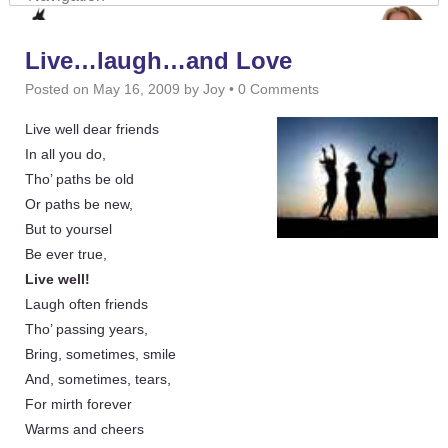
Live…laugh…and Love
Posted on
May 16, 2009
by
Joy
•
0 Comments
Live well dear friends
In all you do,
Tho’ paths be old
Or paths be new,
But to yoursel
Be ever true,
Live well!
Laugh often friends
Tho’ passing years,
Bring, sometimes, smile
And, sometimes, tears,
For mirth forever
Warms and cheers