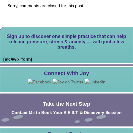
Sorry, comments are closed for this post.
Sign up to discover one simple practice that can help
release pressure, stress & anxiety — with just a few
breaths.
[mc4wp_form]
Connect With Joy
Take the Next Step
Contact Me to Book Your B.E.S.T. & Discovery Session