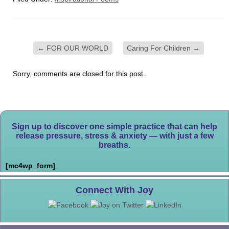
←
FOR OUR WORLD
Caring For Children
→
Sorry, comments are closed for this post.
Sign up to discover one simple practice that can help
release pressure, stress & anxiety — with just a few
breaths.
[mc4wp_form]
Connect With Joy