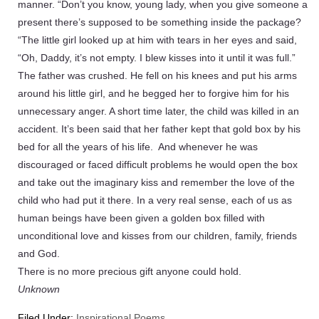
manner. “Don’t you know, young lady, when you give someone a
present there’s supposed to be something inside the package?
“The little girl looked up at him with tears in her eyes and said,
“Oh, Daddy, it’s not empty. I blew kisses into it until it was full.”
The father was crushed. He fell on his knees and put his arms
around his little girl, and he begged her to forgive him for his
unnecessary anger. A short time later, the child was killed in an
accident. It’s been said that her father kept that gold box by his
bed for all the years of his life. And whenever he was
discouraged or faced difficult problems he would open the box
and take out the imaginary kiss and remember the love of the
child who had put it there. In a very real sense, each of us as
human beings have been given a golden box filled with
unconditional love and kisses from our children, family, friends
and God.
There is no more precious gift anyone could hold.
Unknown
Filed Under:
Inspirational Poems