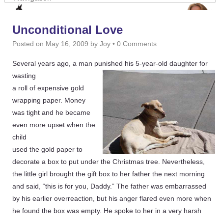
Unconditional Love
Posted on
May 16, 2009
by
Joy
•
0 Comments
Several years ago, a man punished his 5-year-old daughter for
wasting
a roll of expensive gold
wrapping paper. Money
was tight and he became
even more upset when the
child
used the gold paper to
decorate a box to put under the Christmas tree. Nevertheless,
the little girl brought the gift box to her father the next morning
and said, “this is for you, Daddy.” The father was embarrassed
by his earlier overreaction, but his anger flared even more when
he found the box was empty. He spoke to her in a very harsh