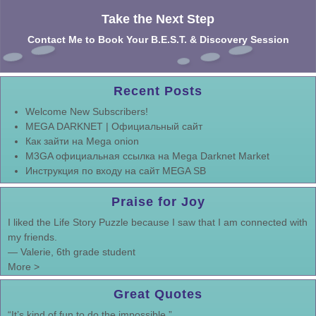
Take the Next Step
Contact Me to Book Your B.E.S.T. & Discovery Session
Recent Posts
Welcome New Subscribers!
MEGA DARKNET | Официальный сайт
Как зайти на Mega onion
M3GA официальная ссылка на Mega Darknet Market
Инструкция по входу на сайт MEGA SB
Praise for Joy
I liked the Life Story Puzzle because I saw that I am connected with
my friends.
—
Valerie, 6th grade student
More >
Great Quotes
“It’s kind of fun to do the impossible.”