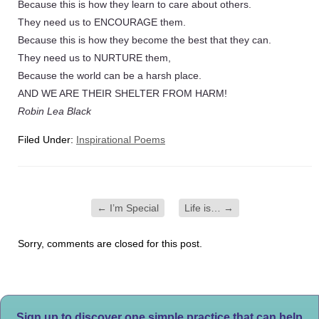
Because this is how they learn to care about others.
They need us to ENCOURAGE them.
Because this is how they become the best that they can.
They need us to NURTURE them,
Because the world can be a harsh place.
AND WE ARE THEIR SHELTER FROM HARM!
Robin Lea Black
Filed Under:
Inspirational Poems
←
I’m Special
Life is…
→
Sorry, comments are closed for this post.
Sign up to discover one simple practice that can help