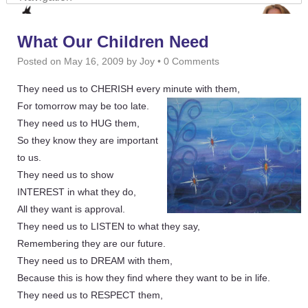
What Our Children Need
Posted on
May 16, 2009
by
Joy
•
0 Comments
They need us to CHERISH every minute with them,
For tomorrow may be too late.
They need us to HUG them,
So they know they are important
to us.
They need us to show
INTEREST in what they do,
All they want is approval.
They need us to LISTEN to what they say,
Remembering they are our future.
They need us to DREAM with them,
Because this is how they find where they want to be in life.
They need us to RESPECT them,