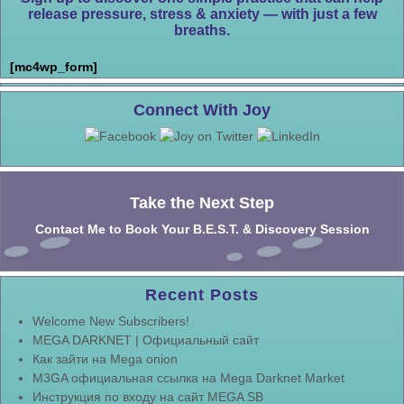
release pressure, stress & anxiety — with just a few
breaths.
[mc4wp_form]
Connect With Joy
Take the Next Step
Contact Me to Book Your B.E.S.T. & Discovery Session
Recent Posts
Welcome New Subscribers!
MEGA DARKNET | Официальный сайт
Как зайти на Mega onion
M3GA официальная ссылка на Mega Darknet Market
Инструкция по входу на сайт MEGA SB