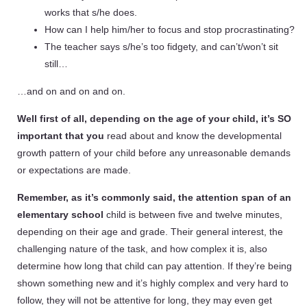
works that s/he does.
How can I help him/her to focus and stop procrastinating?
The teacher says s/he’s too fidgety, and can’t/won’t sit
still…
…and on and on and on.
Well first of all, depending on the age of your child, it’s SO
important that you
read about and know the developmental
growth pattern of your child before any unreasonable demands
or expectations are made.
Remember, as it’s commonly said, the attention span of an
elementary school
child is between five and twelve minutes,
depending on their age and grade. Their general interest, the
challenging nature of the task, and how complex it is, also
determine how long that child can pay attention. If they’re being
shown something new and it’s highly complex and very hard to
follow, they will not be attentive for long, they may even get