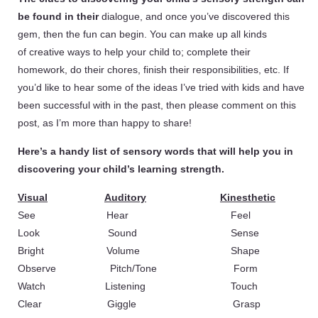
be found in their
dialogue, and once you’ve discovered this
gem, then the fun can begin. You can make up all kinds
of creative ways to help your child to; complete their
homework, do their chores, finish their responsibilities, etc. If
you’d like to hear some of the ideas I’ve tried with kids and have
been successful with in the past, then please comment on this
post, as I’m more than happy to share!
Here’s a handy list of sensory words that will help you in
discovering your child’s learning strength.
Visual
Auditory
Kinesthetic
See Hear Feel
Look Sound Sense
Bright Volume Shape
Observe Pitch/Tone Form
Watch Listening Touch
Clear Giggle Grasp