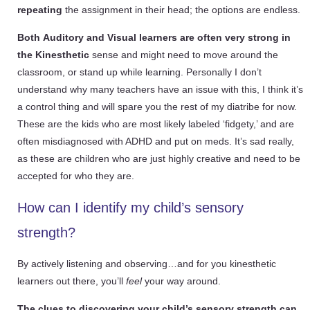
repeating
the assignment in their head; the options are endless.
Both
Auditory and
Visual learners are often very strong in
the Kinesthetic
sense and might need to move around the
classroom, or stand up while learning. Personally I don’t
understand why many teachers have an issue with this, I think it’s
a control thing and will spare you the rest of my diatribe for now.
These are the kids who are most likely labeled ‘fidgety,’ and are
often misdiagnosed with ADHD and put on meds. It’s sad really,
as these are children who are just highly creative and need to be
accepted for who they are.
How can I identify my child’s sensory
strength?
By actively listening and observing…and for you kinesthetic
learners out there, you’ll
feel
your way around.
The clues to discovering your child’s sensory strength can