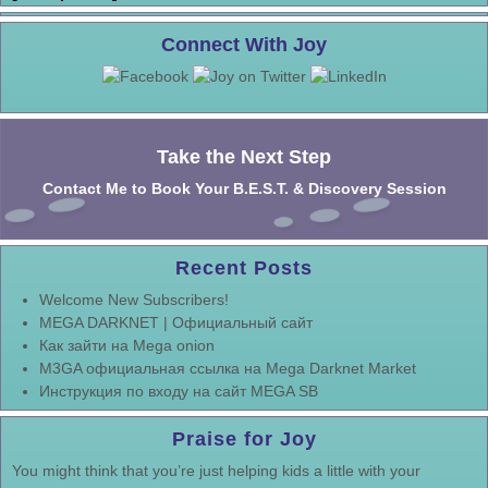
Connect With Joy
Take the Next Step
Contact Me to Book Your B.E.S.T. & Discovery Session
Recent Posts
Welcome New Subscribers!
MEGA DARKNET | Официальный сайт
Как зайти на Mega onion
M3GA официальная ссылка на Mega Darknet Market
Инструкция по входу на сайт MEGA SB
Praise for Joy
You might think that you’re just helping kids a little with your