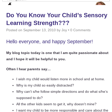
Do You Know Your Child’s Sensory
Learning Strength???
Posted on
September 13, 2010
by
Joy
•
0 Comments
Hello everyone, and happy September!
My blog topic today is one that I am quite passionate about
and I hope it will be helpful to you.
Often I hear parents say…
I wish my child would listen more in school and at home.
Why is my child so easily distracted?
Why can’t s/he follow simple directions and do what s/he’s
supposed to do?
All the other kids seem to get it, why doesn’t mine?
I want my child to be more responsible and care about the