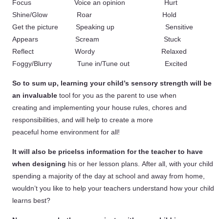
Focus Voice an opinion Hurt
Shine/Glow Roar Hold
Get the picture Speaking up Sensitive
Appears Scream Stuck
Reflect Wordy Relaxed
Foggy/Blurry Tune in/Tune out Excited
So to sum up, learning your child’s sensory strength will be
an invaluable
tool for you as the parent to use when
creating and implementing your house rules, chores and
responsibilities, and will help to create a more
peaceful home environment for all!
It will also be pricelss information for the teacher to have
when designing
his or her lesson plans. After all, with your child
spending a majority of the day at school and away from home,
wouldn’t you like to help your teachers understand how your child
learns best?