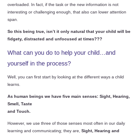
overloaded. In fact, if the task or the new information is not
interesting or challenging enough, that also can lower attention
span.
So this being true, isn’t it only natural that your child will be
fidgety, distracted and unfocused at times???
What can you do to help your child…and
yourself in the process?
Well, you can first start by looking at the different ways a child
learns.
As human beings we have five main senses: Sight, Hearing,
Smell, Taste
and Touch.
However, we use three
of those senses
most often in our daily
learning and communicating; they are,
Sight, Hearing and