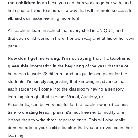
their children
learn best, you can then work together with, and
help support your teachers in a way that will promote success for
all, and can make learning more fun!
All teachers learn in school that every child is UNIQUE, and
that each child learns in his or her own way and at his or her own
pace.
Now don’t get me wrong, I’m not saying that if a teacher is
given this
information in
the beginning of the year that she or
he needs to write 28 different and unique lesson plans for the
students, I’m simply suggesting that knowing in advance that
each student will come into the classroom having a sensory
learning strength that is either Visual, Auditory, or
Kinesthetic, can be very helpful for the teacher when it comes
time to creating lesson plans; it’s much easier to modify one
lesson than to write three seperate ones. This will also really
demonstrate to your child’s teacher that you are invested in their
learning.