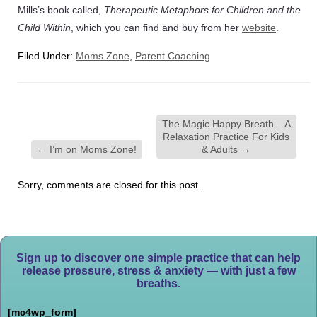
Mills’s book called,
Therapeutic Metaphors for Children and the
Child Within
, which you can find and buy from her
website
.
Filed Under:
Moms Zone
,
Parent Coaching
The Magic Happy Breath – A
Relaxation Practice For Kids
←
I’m on Moms Zone!
& Adults
→
Sorry, comments are closed for this post.
Sign up to discover one simple practice that can help
release pressure, stress & anxiety — with just a few
breaths.
[mc4wp_form]