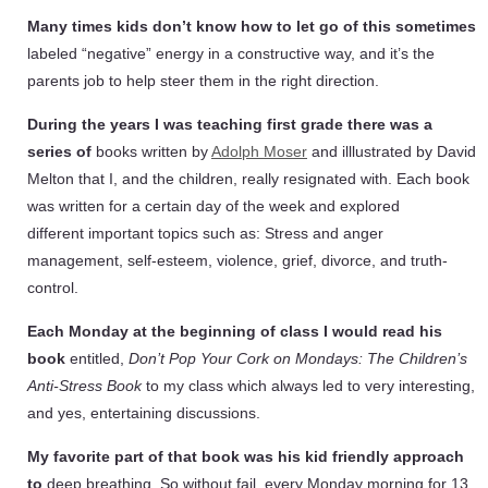
Many times kids don’t know how to let go of this sometimes
labeled “negative” energy in a constructive way, and it’s the
parents job to help steer them in the right direction.
During the years I was teaching first grade there was a
series of
books written by
Adolph Moser
and illlustrated by David
Melton that I, and the children, really resignated with. Each book
was written for a certain day of the week and explored
different important topics such as: Stress and anger
management, self-esteem, violence, grief, divorce, and truth-
control.
Each Monday at the beginning of class I would read his
book
entitled,
Don’t Pop Your Cork on Mondays: The Children’s
Anti-Stress Book
to my class which always led to very interesting,
and yes, entertaining discussions.
My favorite part of that book was his kid friendly approach
to
deep breathing. So without fail, every Monday morning for 13