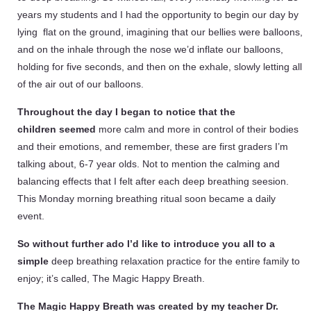
years my students and I had the opportunity to begin our day by
lying flat on the ground, imagining that our bellies were balloons,
and on the inhale through the nose we’d inflate our balloons,
holding for five seconds, and then on the exhale, slowly letting all
of the air out of our balloons.
Throughout the day I began to notice that the
children
seemed
more calm and more in control of their bodies
and their emotions, and remember, these are first graders I’m
talking about, 6-7 year olds. Not to mention the calming and
balancing effects that I felt after each deep breathing seesion.
This Monday morning breathing ritual soon became a daily
event.
So without further ado I’d like to introduce you all to a
simple
deep breathing relaxation practice for the entire family to
enjoy; it’s called, The Magic Happy Breath.
The Magic Happy Breath was created by my teacher Dr.