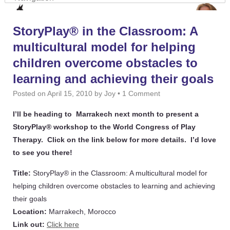
StoryPlay® in the Classroom: A
multicultural model for helping
children overcome obstacles to
learning and achieving their goals
Posted on
April 15, 2010
by
Joy
•
1 Comment
I’ll be heading to Marrakech next month to present a
StoryPlay® workshop to the World Congress of Play
Therapy. Click on the link below for more details. I’d love
to see you there!
Title:
StoryPlay® in the Classroom: A multicultural model for
helping children overcome obstacles to learning and achieving
their goals
Location:
Marrakech, Morocco
Link out:
Click here