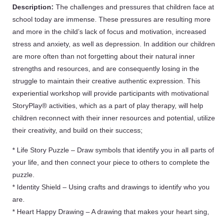
Description:
The challenges and pressures that children face at
school today are immense. These pressures are resulting more
and more in the child’s lack of focus and motivation, increased
stress and anxiety, as well as depression. In addition our children
are more often than not forgetting about their natural inner
strengths and resources, and are consequently losing in the
struggle to maintain their creative authentic expression. This
experiential workshop will provide participants with motivational
StoryPlay® activities, which as a part of play therapy, will help
children reconnect with their inner resources and potential, utilize
their creativity, and build on their success;
* Life Story Puzzle – Draw symbols that identify you in all parts of
your life, and then connect your piece to others to complete the
puzzle.
* Identity Shield – Using crafts and drawings to identify who you
are.
* Heart Happy Drawing – A drawing that makes your heart sing,