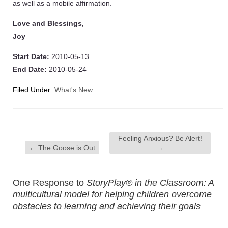
as well as a mobile affirmation.
Love and Blessings,
Joy
Start Date:
2010-05-13
End Date:
2010-05-24
Filed Under:
What's New
Feeling Anxious? Be Alert!
←
The Goose is Out
→
One Response to
StoryPlay® in the Classroom: A
multicultural model for helping children overcome
obstacles to learning and achieving their goals