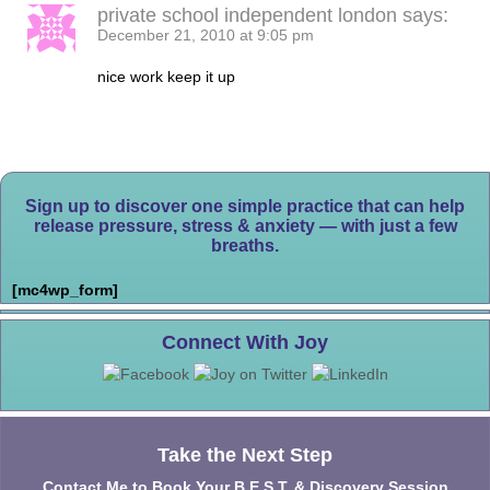
private school independent london
says:
December 21, 2010 at 9:05 pm
nice work keep it up
Sign up to discover one simple practice that can help
release pressure, stress & anxiety — with just a few
breaths.
[mc4wp_form]
Connect With Joy
Take the Next Step
Contact Me to Book Your B.E.S.T. & Discovery Session