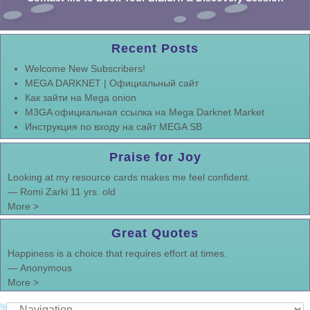
Recent Posts
Welcome New Subscribers!
MEGA DARKNET | Официальный сайт
Как зайти на Mega onion
M3GA официальная ссылка на Mega Darknet Market
Инструкция по входу на сайт MEGA SB
Praise for Joy
Looking at my resource cards makes me feel confident.
—
Romi Zarki 11 yrs. old
More >
Great Quotes
Happiness is a choice that requires effort at times.
—
Anonymous
More >